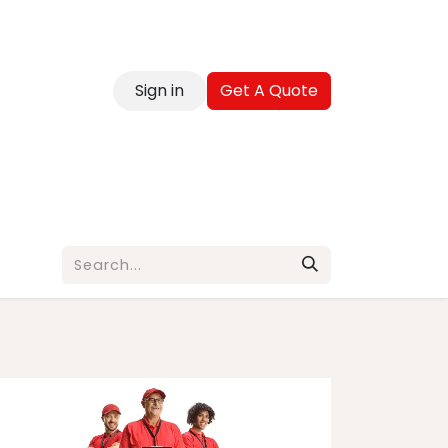
Sign in
Get A Quote
reer
Contact
Blog
FAQ