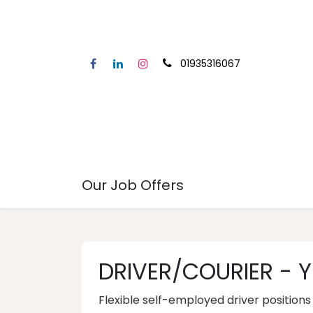
01935316067
Home
Our Service
Secto
Our Job Offers
DRIVER/COURIER - Y
Flexible self-employed driver position