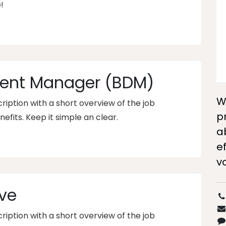
!
ent Manager (BDM)
W
iption with a short overview of the job
p
nefits. Keep it simple an clear.
a
ef
v
ve
iption with a short overview of the job