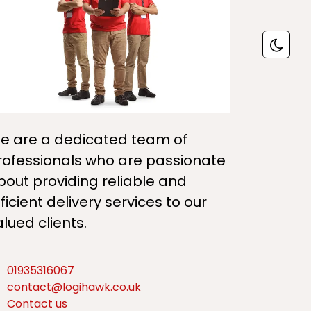
e are a dedicated team of
rofessionals who are passionate
bout providing reliable and
ficient delivery services to our
alued clients.
01935316067
contact@logihawk.co.uk
Contact us