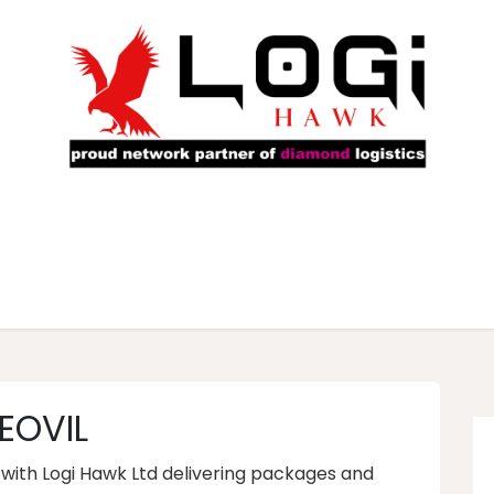
rs
Our Fleet
Service Locations
About Us
Ca
EOVIL
s with Logi Hawk Ltd delivering packages and