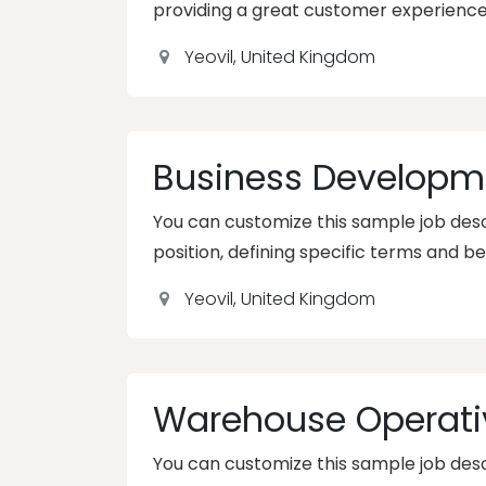
providing a great customer experience
Yeovil
,
United Kingdom
Business Developm
You can customize this sample job descr
position, defining specific terms and be
Yeovil
,
United Kingdom
Warehouse Operati
You can customize this sample job descr