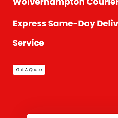
Wolverhampton Courie
Express Same-Day Deliv
Service
Get A Quote