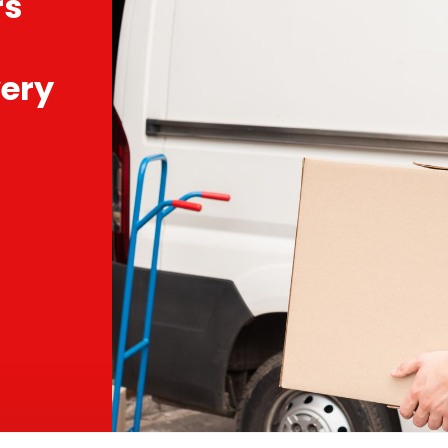
rs
ery