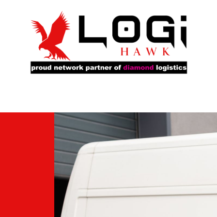
rs
Our Fleet
Service Locations
About Us
Ca