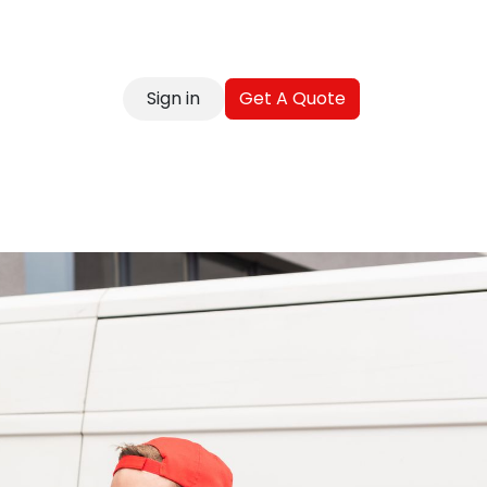
Sign in
Get A Quote
reer
Contact
Blog
FAQ