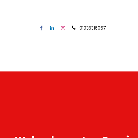
01935316067
Home
Our Service
Secto