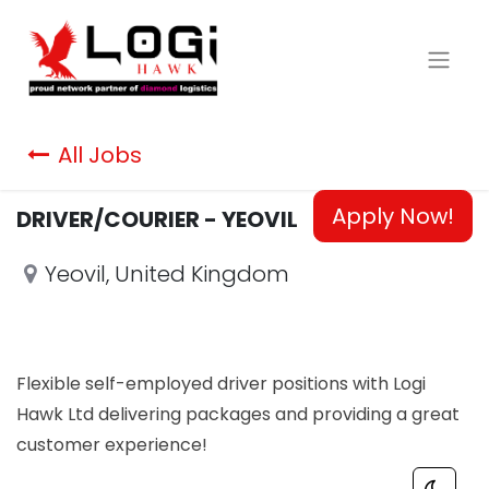
All Jobs
Apply Now!
DRIVER/COURIER - YEOVIL
Yeovil
,
United Kingdom
Flexible self-employed driver positions with Logi
Hawk Ltd delivering packages and providing a great
customer experience!