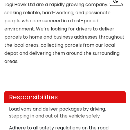
Logi Hawk Ltd are a rapidly growing company. We’re
seeking reliable, hard-working, and passionate
people who can succeed in a fast-paced
environment. We’re looking for drivers to deliver
parcels to home and business addresses throughout
the local areas, collecting parcels from our local
depot and delivering them around the surrounding
areas.
Responsibilities
Load vans and deliver packages by driving
,
stepping in and out of the vehicle safely
Adhere to all safety regulations on the road