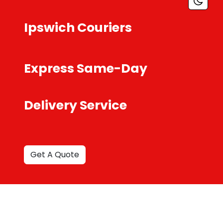
Ipswich Couriers
Express Same-Day
Delivery Service
Get A Quote