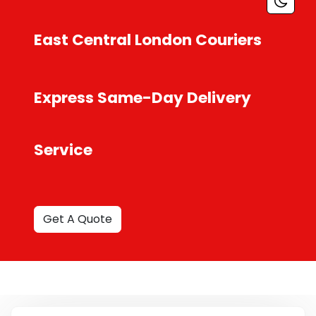
East Central London Couriers
Express Same-Day Delivery
Service
Get A Quote