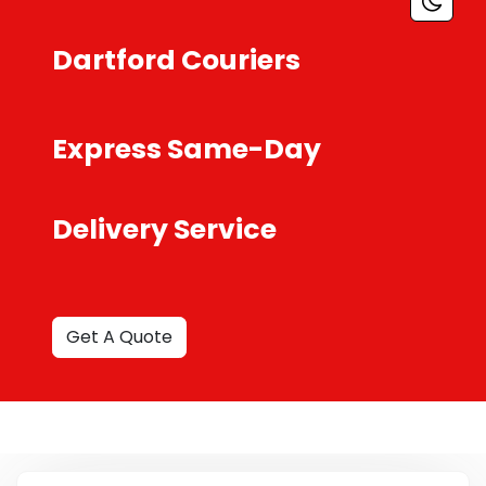
Dartford Couriers
Express Same-Day
Delivery Service
Get A Quote