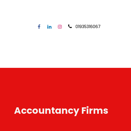
01935316067
Home
Our Service
Secto
Accountancy Firms