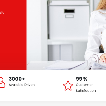
ely
3000+
99 %
Available Drivers
Customer
Satisfaction