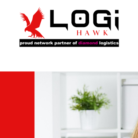
rs
Our Fleet
Service Locations
About Us
Ca