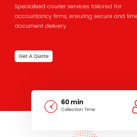
Specialised courier services tailored for
accountancy firms, ensuring secure and tim
document delivery.
Get A Quote
60 min
Collection Time