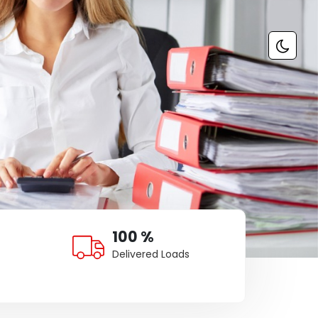
100 %
Delivered Loads