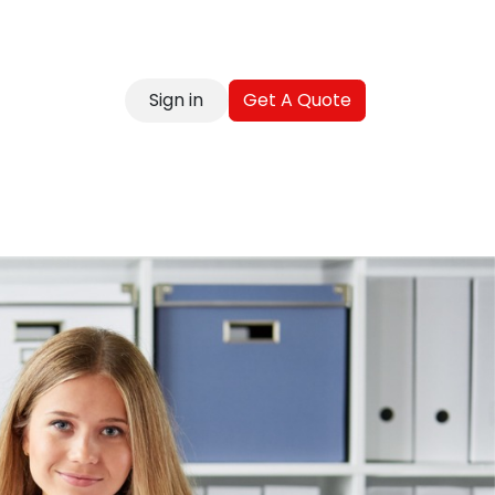
Sign in
Get A Quote
reer
Contact
Blog
FAQ