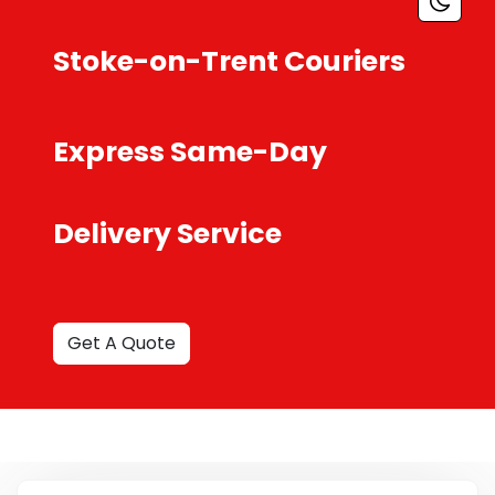
Stoke-on-Trent Couriers
Express Same-Day
Delivery Service
Get A Quote